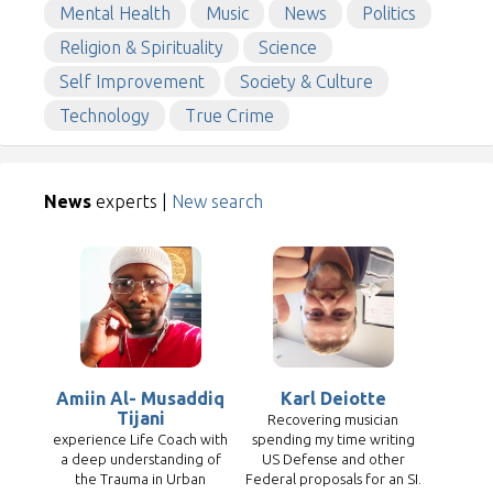
Mental Health
Music
News
Politics
Religion & Spirituality
Science
Self Improvement
Society & Culture
Technology
True Crime
News
experts |
New search
Amiin Al- Musaddiq
Karl Deiotte
Tijani
Recovering musician
experience Life Coach with
spending my time writing
a deep understanding of
US Defense and other
the Trauma in Urban
Federal proposals for an SI.