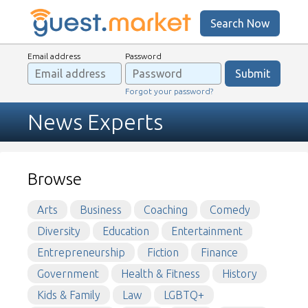
Search Now
Email address
Password
Forgot your password?
News Experts
Browse
Arts
Business
Coaching
Comedy
Diversity
Education
Entertainment
Entrepreneurship
Fiction
Finance
Government
Health & Fitness
History
Kids & Family
Law
LGBTQ+