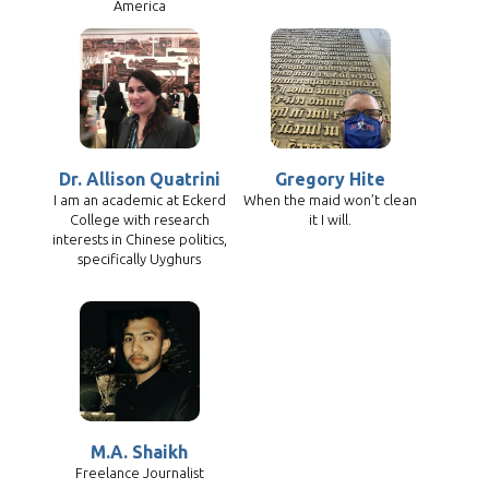
America
Dr. Allison Quatrini
Gregory Hite
I am an academic at Eckerd
When the maid won’t clean
College with research
it I will.
interests in Chinese politics,
specifically Uyghurs
M.A. Shaikh
Freelance Journalist