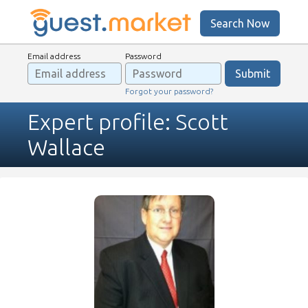
Search Now
Email address
Password
Forgot your password?
Expert profile: Scott
Wallace