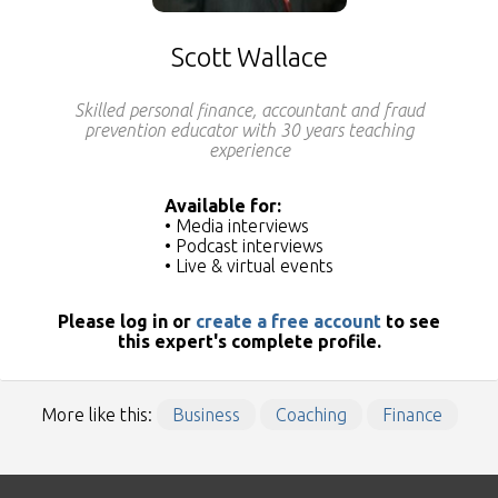
Scott Wallace
Skilled personal finance, accountant and fraud
prevention educator with 30 years teaching
experience
Available for:
• Media interviews
• Podcast interviews
• Live & virtual events
Please log in or
create a free account
to see
this expert's complete profile.
More like this:
Business
Coaching
Finance